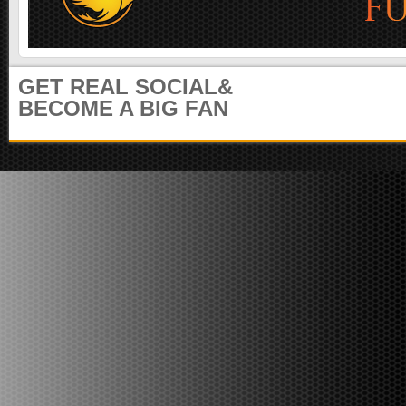
m
u
n
i
t
GET REAL SOCIAL&
y
BECOME A BIG FAN